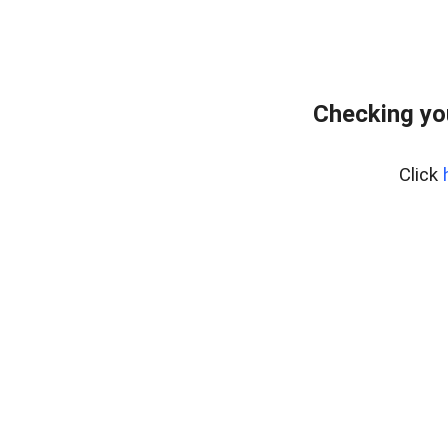
Checking yo
Click