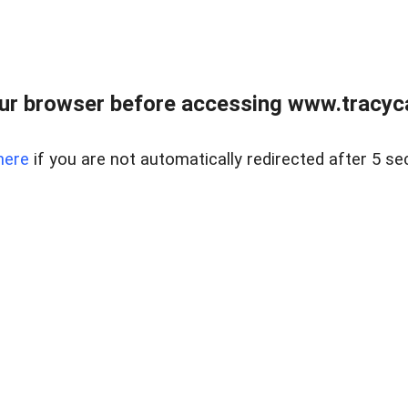
ur browser before accessing www.tracyca
here
if you are not automatically redirected after 5 se