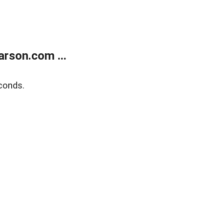
rson.com ...
conds.